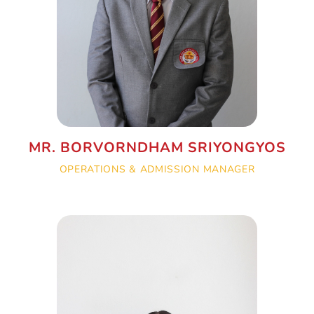
MR. BORVORNDHAM SRIYONGYOS
OPERATIONS & ADMISSION MANAGER