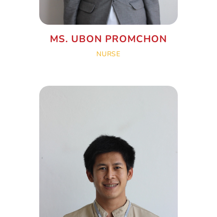
MS. UBON PROMCHON
NURSE