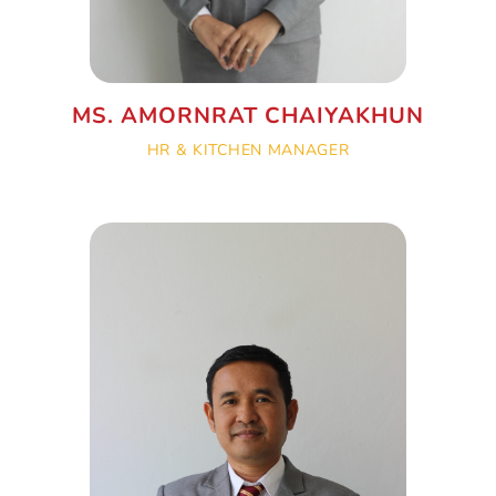
MS. AMORNRAT CHAIYAKHUN
HR & KITCHEN MANAGER