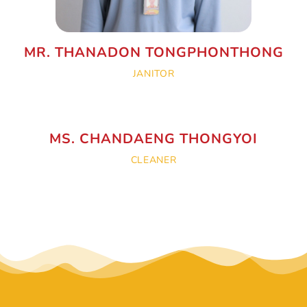
MR. THANADON TONGPHONTHONG
JANITOR
MS. CHANDAENG THONGYOI
CLEANER