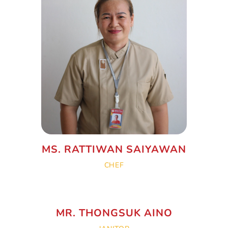
MS. RATTIWAN SAIYAWAN
CHEF
MR. THONGSUK AINO