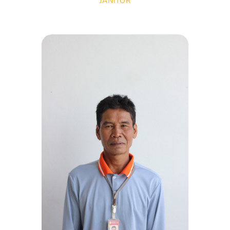
JANITOR