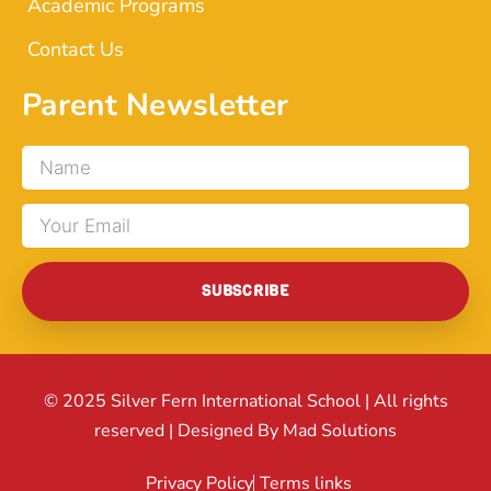
Academic Programs
Contact Us
Parent Newsletter
Name
Email
SUBSCRIBE
© 2025 Silver Fern International School | All rights
reserved | Designed By Mad Solutions
Privacy Policy
Terms links