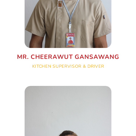
MR. CHEERAWUT GANSAWANG
KITCHEN SUPERVISOR & DRIVER