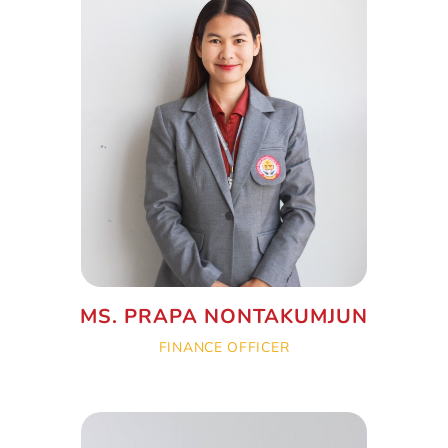
MS. PRAPA NONTAKUMJUN
FINANCE OFFICER