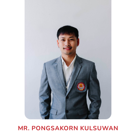
MR. PONGSAKORN KULSUWAN