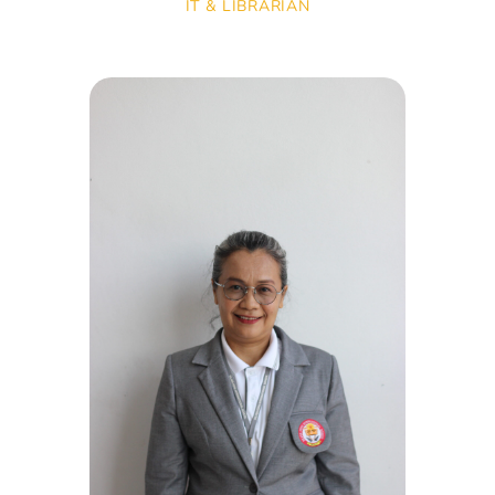
IT & LIBRARIAN